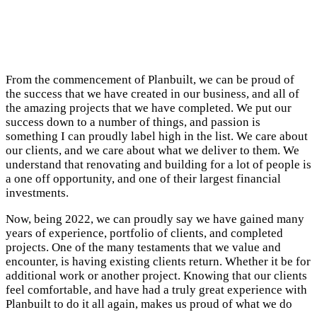
From the commencement of Planbuilt, we can be proud of
the success that we have created in our business, and all of
the amazing projects that we have completed. We put our
success down to a number of things, and passion is
something I can proudly label high in the list. We care about
our clients, and we care about what we deliver to them. We
understand that renovating and building for a lot of people is
a one off opportunity, and one of their largest financial
investments.
Now, being 2022, we can proudly say we have gained many
years of experience, portfolio of clients, and completed
projects. One of the many testaments that we value and
encounter, is having existing clients return. Whether it be for
additional work or another project. Knowing that our clients
feel comfortable, and have had a truly great experience with
Planbuilt to do it all again, makes us proud of what we do