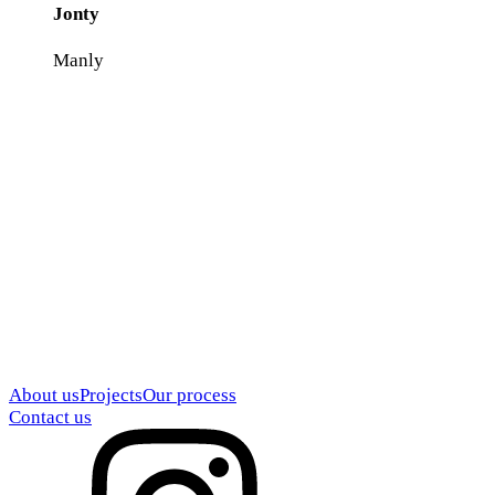
Jonty
Manly
About us
Projects
Our process
Contact us