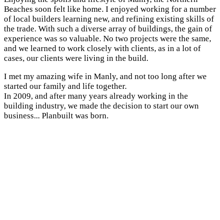
Beaches soon felt like home. I enjoyed working for a number
of local builders learning new, and refining existing skills of
the trade. With such a diverse array of buildings, the gain of
experience was so valuable. No two projects were the same,
and we learned to work closely with clients, as in a lot of
cases, our clients were living in the build.
I met my amazing wife in Manly, and not too long after we
started our family and life together.
In 2009, and after many years already working in the
building industry, we made the decision to start our own
business... Planbuilt was born.