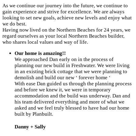
As we continue our journey into the future, we continue to
gain experience and strive for excellence. We are always
looking to set new goals, achieve new levels and enjoy what
we do best.
Having now lived on the Northern Beaches for 24 years, we
regard ourselves as your local Northern Beaches builder,
who shares local values and way of life.
Our home is amazing!!
We approached Dan early on in the process of
planning our new build in Freshwater. We were living
in an existing brick cottage that we were planning to
demolish and build our new ‘ forever home ‘
With ease Dan guided us through the planning process
and before we knew it, we were in temporary
accommodation and the build was underway. Dan and
his team delivered everything and more of what we
asked and we feel truly blessed to have had our home
built by Planbuilt.
Danny + Sally