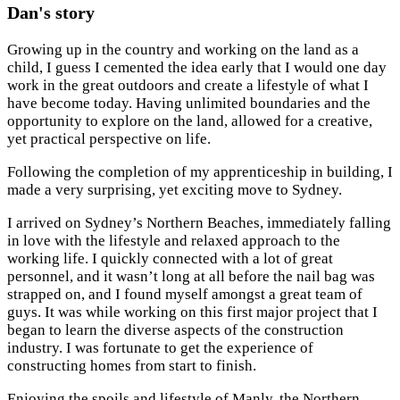
Dan's story
Growing up in the country and working on the land as a
child, I guess I cemented the idea early that I would one day
work in the great outdoors and create a lifestyle of what I
have become today. Having unlimited boundaries and the
opportunity to explore on the land, allowed for a creative,
yet practical perspective on life.
Following the completion of my apprenticeship in building, I
made a very surprising, yet exciting move to Sydney.
I arrived on Sydney’s Northern Beaches, immediately falling
in love with the lifestyle and relaxed approach to the
working life. I quickly connected with a lot of great
personnel, and it wasn’t long at all before the nail bag was
strapped on, and I found myself amongst a great team of
guys. It was while working on this first major project that I
began to learn the diverse aspects of the construction
industry. I was fortunate to get the experience of
constructing homes from start to finish.
Enjoying the spoils and lifestyle of Manly, the Northern