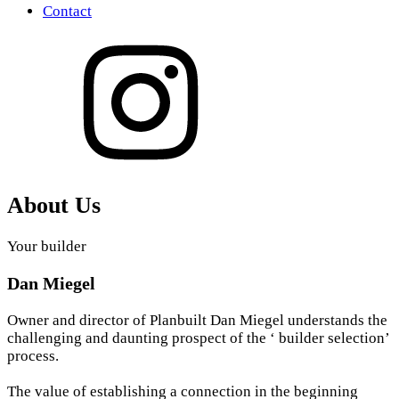
Contact
About Us
Your builder
Dan Miegel
Owner and director of Planbuilt Dan Miegel understands the
challenging and daunting prospect of the ‘ builder selection’
process.
The value of establishing a connection in the beginning