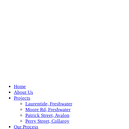
Home
About Us
Projects
Laurentide, Freshwater
Moore Rd, Freshwater
Patrick Street, Avalon
Perry Street, Collaroy
Our Process