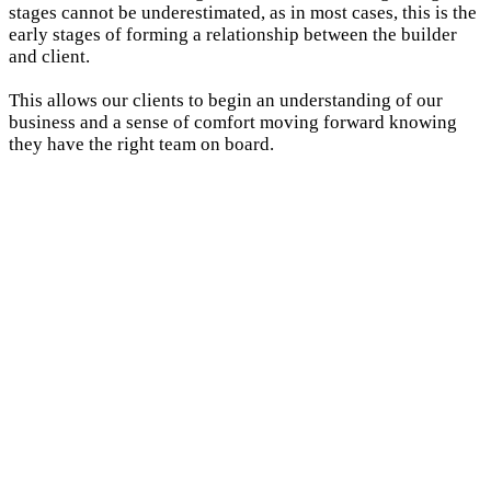
stages cannot be underestimated, as in most cases, this is the
early stages of forming a relationship between the builder
and client.
This allows our clients to begin an understanding of our
business and a sense of comfort moving forward knowing
they have the right team on board.