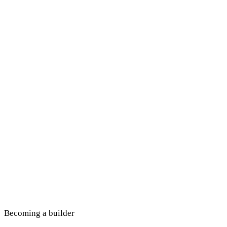
Becoming a builder