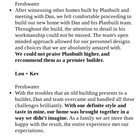
Freshwater
After witnessing other homes built by Planbuilt and
meeting with Dan, we felt comfortable proceeding to
build our new home with Dan and his Planbuilt team.
Throughout the build, the attention to detail in his
workmanship could not be missed. The team's open
minded approach allowed for our personnel designs
and choices that we are absolutely amazed with.
We could not praise Planbuilt higher, and
recommend them as a premier builder.
Lou + Kev
Freshwater
With the troubles that an old building presents to a
builder, Dan and team overcame and handled all these
challenges brilliantly.
With our definite style and
taste in mine, our home was brought together in a
way we didn’t imagine.
As a family we are more than
happy with the result, the entire experience met our
expectations.