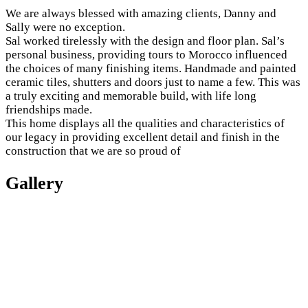
We are always blessed with amazing clients, Danny and
Sally were no exception.
Sal worked tirelessly with the design and floor plan. Sal’s
personal business, providing tours to Morocco influenced
the choices of many finishing items. Handmade and painted
ceramic tiles, shutters and doors just to name a few. This was
a truly exciting and memorable build, with life long
friendships made.
This home displays all the qualities and characteristics of
our legacy in providing excellent detail and finish in the
construction that we are so proud of
Gallery