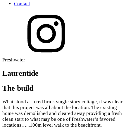
Contact
Freshwater
Laurentide
The build
What stood as a red brick single story cottage, it was clear
that this project was all about the location. The existing
home was demolished and cleared away providing a fresh
clean start to what may be one of Freshwater’s favored
locations…...100m level walk to the beachfront.