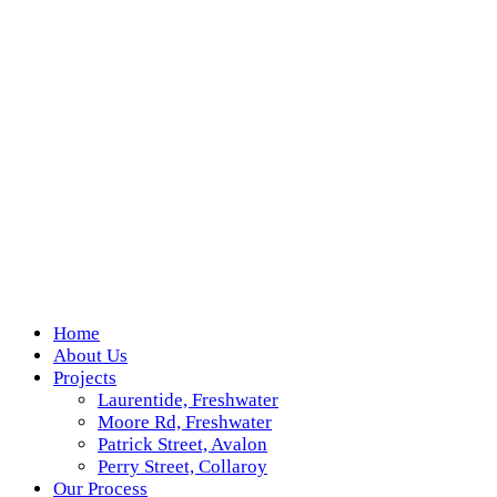
Home
About Us
Projects
Laurentide, Freshwater
Moore Rd, Freshwater
Patrick Street, Avalon
Perry Street, Collaroy
Our Process