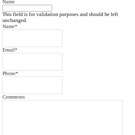
Name
This field is for validation purposes and should be left
unchanged.
Name
*
Email
*
Phone
*
Comments