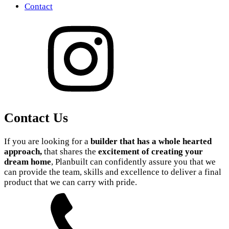
Contact
Contact Us
If you are looking for a
builder that has a whole hearted
approach,
that shares the
excitement of creating your
dream home
, Planbuilt can confidently assure you that we
can provide the team, skills and excellence to deliver a final
product that we can carry with pride.