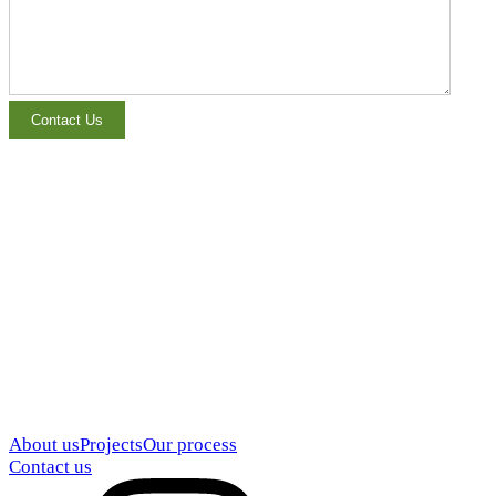
About us
Projects
Our process
Contact us