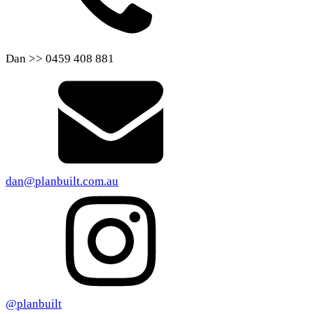
Dan >> 0459 408 881
dan@planbuilt.com.au
@planbuilt