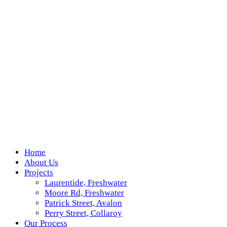
Home
About Us
Projects
Laurentide, Freshwater
Moore Rd, Freshwater
Patrick Street, Avalon
Perry Street, Collaroy
Our Process